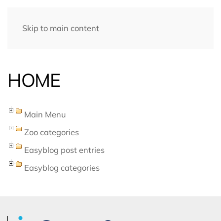
Skip to main content
HOME
Main Menu
Zoo categories
Easyblog post entries
Easyblog categories