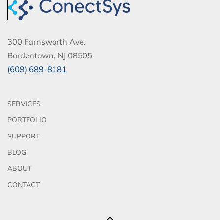
300 Farnsworth Ave.
Bordentown, NJ 08505
(609) 689-8181
SERVICES
PORTFOLIO
SUPPORT
BLOG
ABOUT
CONTACT