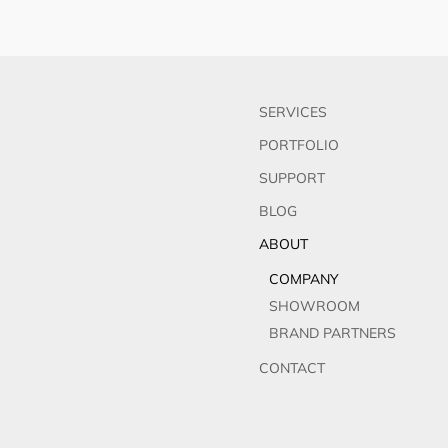
SERVICES
PORTFOLIO
SUPPORT
BLOG
ABOUT
COMPANY
SHOWROOM
BRAND PARTNERS
CONTACT