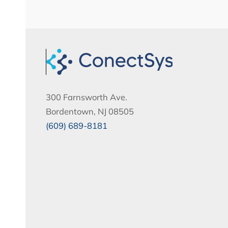
300 Farnsworth Ave.
Bordentown, NJ 08505
(609) 689-8181