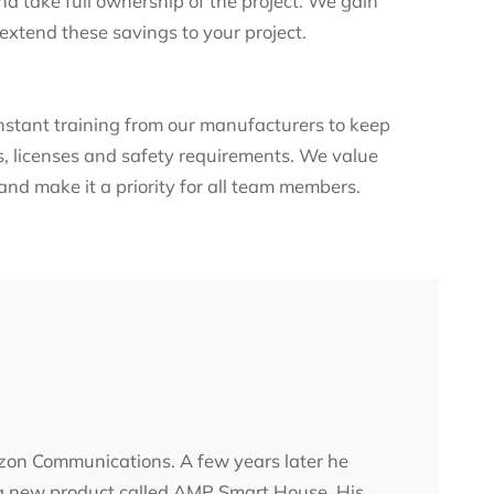
d take full ownership of the project. We gain
 extend these savings to your project.
nstant training from our manufacturers to keep
ns, licenses and safety requirements. We value
nd make it a priority for all team members.
erizon Communications. A few years later he
 a new product called AMP Smart House. His