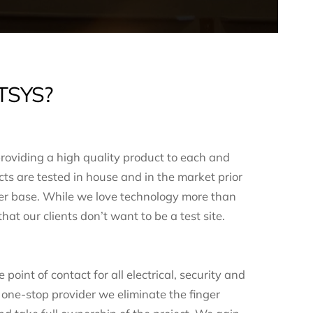
TSYS?
roviding a high quality product to each and
ts are tested in house and in the market prior
mer base. While we love technology more than
at our clients don’t want to be a test site.
point of contact for all electrical, security and
 one-stop provider we eliminate the finger