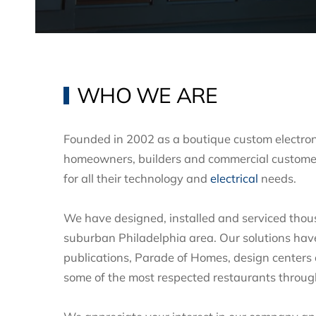
WHO WE ARE
Founded in 2002 as a boutique custom electron
homeowners, builders and commercial custome
for all their technology and
electrical
needs.
We have designed, installed and serviced thou
suburban Philadelphia area. Our solutions hav
publications, Parade of Homes, design centers
some of the most respected restaurants throu