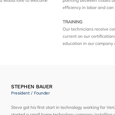
nd would love to welcome
pointing between trades an
efficiency in labor and can
TRAINING
Our technicians receive co
current on our certificatio
education in our company a
STEPHEN BAUER
President / Founder
Steve got his first start in technology working for V
started a small home technology company installing