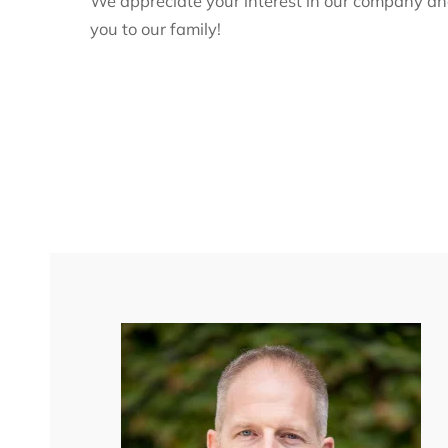
We appreciate your interest in our company a
you to our family!