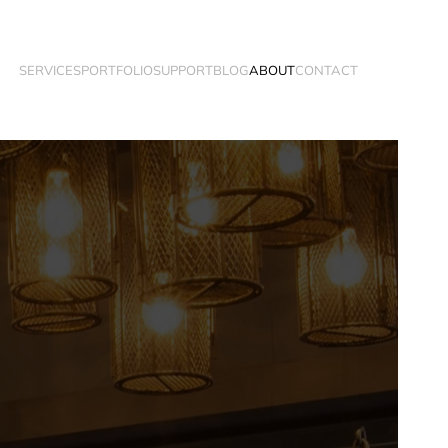
SERVICES
PORTFOLIO
SUPPORT
BLOG
ABOUT
CONTACT