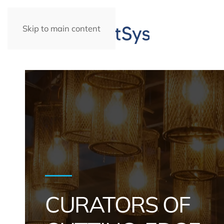
Skip to main content
CURATORS OF