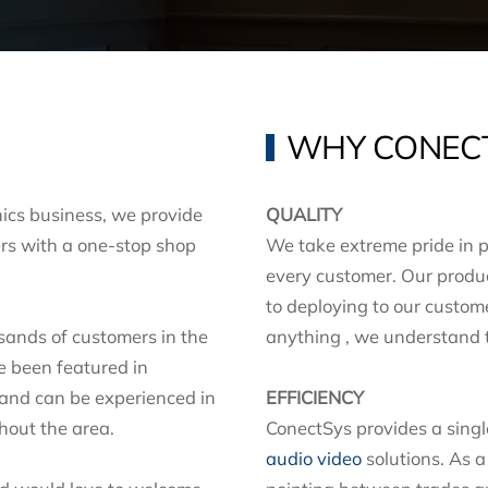
WHY CONEC
ics business, we provide
QUALITY
rs with a one-stop shop
We take extreme pride in p
every customer. Our produc
to deploying to our custo
sands of customers in the
anything , we understand th
e been featured in
 and can be experienced in
EFFICIENCY
ghout the area.
ConectSys provides a single 
audio video
solutions. As a