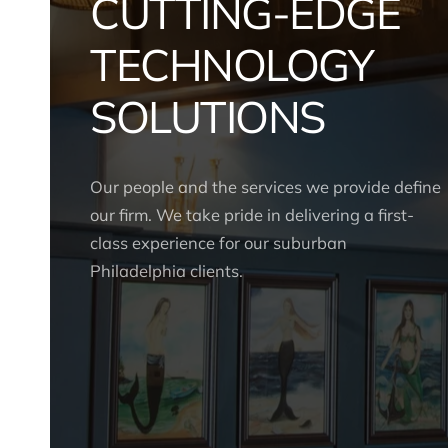
CUTTING-EDGE
TECHNOLOGY
SOLUTIONS
Our people and the services we provide define
our firm. We take pride in delivering a first-
class experience for our suburban
Philadelphia clients.