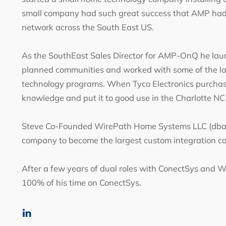
small company had such great success that AMP had h
network across the South East US.
As the SouthEast Sales Director for AMP-OnQ he lau
planned communities and worked with some of the lar
technology programs. When Tyco Electronics purcha
knowledge and put it to good use in the Charlotte N
Steve Co-Founded WirePath Home Systems LLC (dba S
company to become the largest custom integration c
After a few years of dual roles with ConectSys and Wi
100% of his time on ConectSys.