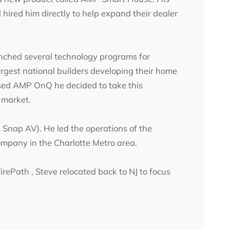
ired him directly to help expand their dealer
nched several technology programs for
gest national builders developing their home
sed AMP OnQ he decided to take this
C market.
nap AV). He led the operations of the
ompany in the Charlotte Metro area.
rePath , Steve relocated back to NJ to focus